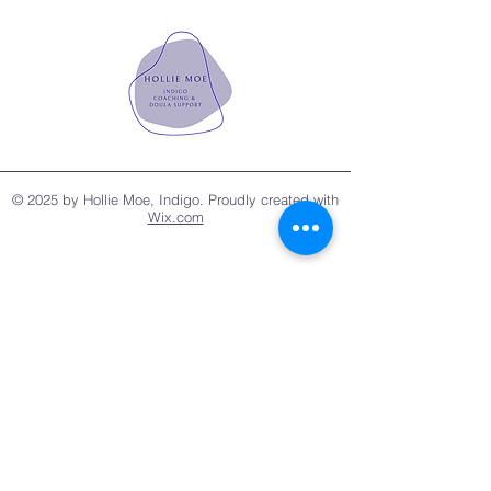
© 2025 by Hollie Moe, Indigo. Proudly created with
Wix.com