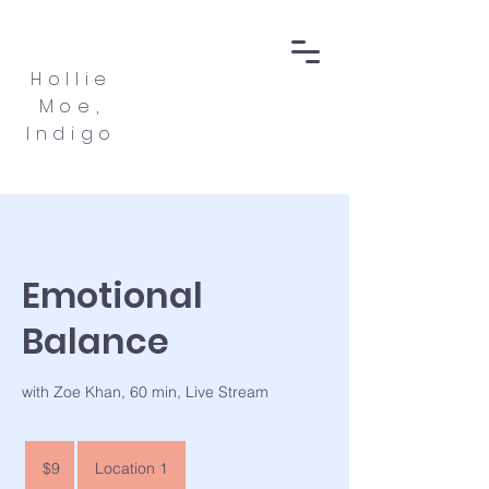
Hollie
Moe,
Indigo
Emotional
Balance
with Zoe Khan, 60 min, Live Stream
9
US
$9
Location 1
dollars