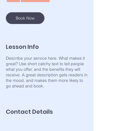
Book Now
Lesson Info
Describe your service here. What makes it
great? Use short catchy text to tell people
what you offer, and the benefits they will
receive. A great description gets readers in
the mood, and makes them more likely to
go ahead and book.
Contact Details