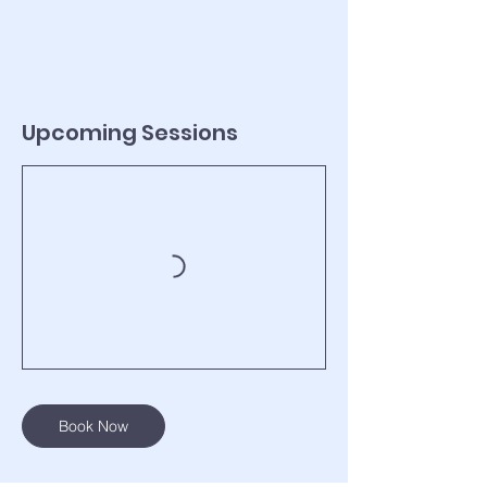
Upcoming Sessions
Book Now