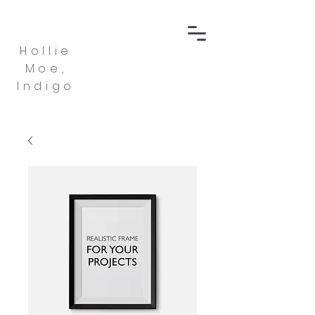
Hollie
Moe,
Indigo