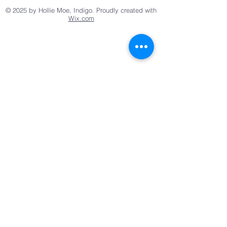
© 2025 by Hollie Moe, Indigo. Proudly created with
Wix.com