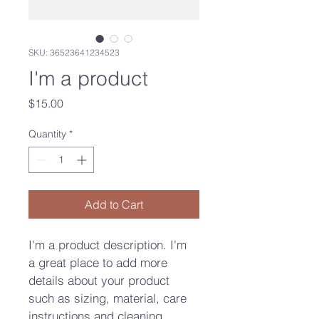
SKU: 36523641234523
I'm a product
Price
$15.00
Quantity
*
Add to Cart
I'm a product description. I'm 
a great place to add more 
details about your product 
such as sizing, material, care 
instructions and cleaning 